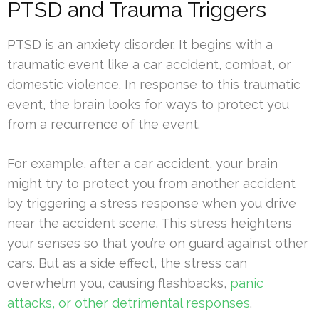
PTSD and Trauma Triggers
PTSD is an anxiety disorder. It begins with a
traumatic event like a car accident, combat, or
domestic violence. In response to this traumatic
event, the brain looks for ways to protect you
from a recurrence of the event.
For example, after a car accident, your brain
might try to protect you from another accident
by triggering a stress response when you drive
near the accident scene. This stress heightens
your senses so that you’re on guard against other
cars. But as a side effect, the stress can
overwhelm you, causing flashbacks,
panic
attacks, or other detrimental responses
.