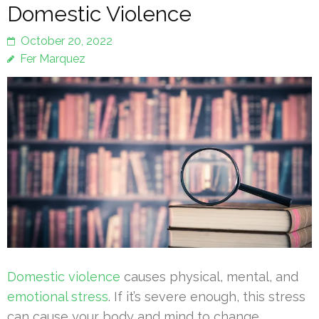
Domestic Violence
October 20, 2022
Fer Marquez
Domestic violence
causes physical, mental, and
emotional stress
. If it’s severe enough, this stress
can cause your body and mind to change.