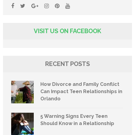
VISIT US ON FACEBOOK
RECENT POSTS
How Divorce and Family Conflict
Can Impact Teen Relationships in
Orlando
5 Warning Signs Every Teen
Should Know in a Relationship