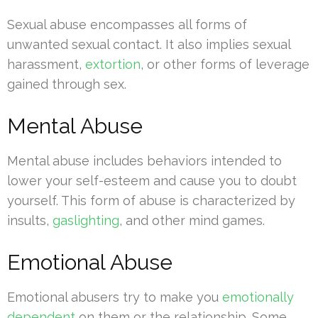
Sexual abuse encompasses all forms of
unwanted sexual contact. It also implies sexual
harassment,
extortion
, or other forms of leverage
gained through sex.
Mental Abuse
Mental abuse includes behaviors intended to
lower your self-esteem and cause you to doubt
yourself. This form of abuse is characterized by
insults,
gaslighting
, and other mind games.
Emotional Abuse
Emotional abusers try to make you
emotionally
dependent
on them or the relationship. Some