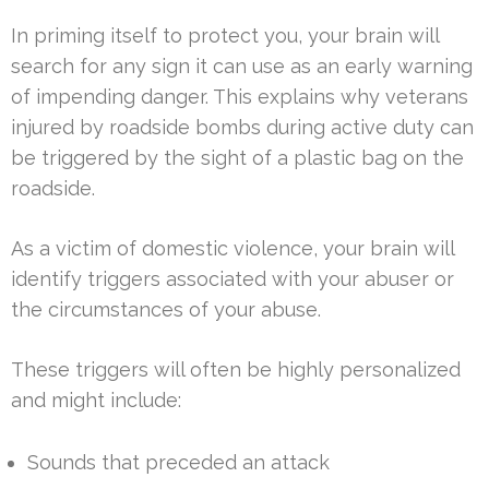
In priming itself to protect you, your brain will
search for any sign it can use as an early warning
of impending danger. This explains why veterans
injured by roadside bombs during active duty can
be triggered by the sight of a plastic bag on the
roadside.
As a victim of domestic violence, your brain will
identify triggers associated with your abuser or
the circumstances of your abuse.
These triggers will often be highly personalized
and might include:
Sounds that preceded an attack