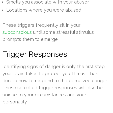
Smells you associate with your abuser
Locations where you were abused
These triggers frequently sit in your
subconscious
until some stressful stimulus
prompts them to emerge.
Trigger Responses
Identifying signs of danger is only the first step
your brain takes to protect you. It must then
decide how to respond to the perceived danger.
These so-called trigger responses will also be
unique to your circumstances and your
personality.