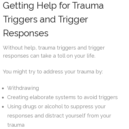
Getting Help for Trauma
Triggers and Trigger
Responses
Without help, trauma triggers and trigger
responses can take a toll on your life.
You might try to address your trauma by:
Withdrawing
Creating elaborate systems to avoid triggers
Using drugs or alcohol to suppress your
responses and distract yourself from your
trauma