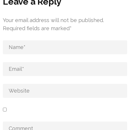
Leave a Reply
Your email address will not be published.
Required fields are marked
*