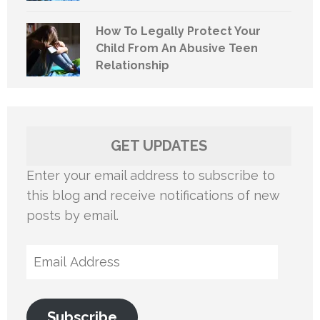
How To Legally Protect Your
Child From An Abusive Teen
Relationship
GET UPDATES
Enter your email address to subscribe to
this blog and receive notifications of new
posts by email.
Email
Address
Subscribe