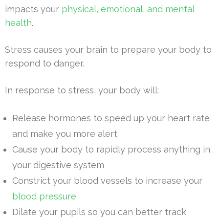
impacts your
physical, emotional, and mental
health
.
Stress causes your brain to prepare your body to
respond to danger.
In response to stress, your body will:
Release hormones to speed up your heart rate
and make you more alert
Cause your body to rapidly process anything in
your digestive system
Constrict your blood vessels to increase your
blood pressure
Dilate your pupils so you can better track