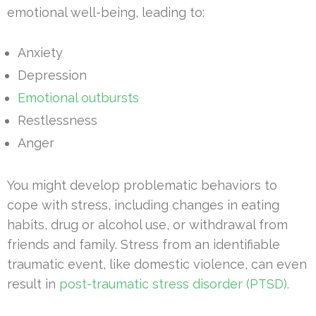
emotional well-being, leading to:
Anxiety
Depression
Emotional outbursts
Restlessness
Anger
You might develop problematic behaviors to
cope with stress, including changes in eating
habits, drug or alcohol use, or withdrawal from
friends and family. Stress from an identifiable
traumatic event, like domestic violence, can even
result in
post-traumatic stress disorder (PTSD).