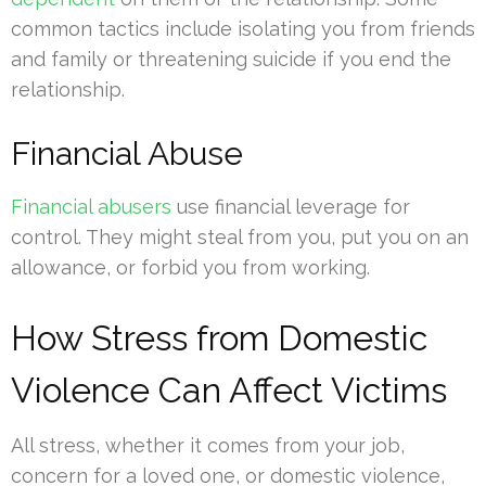
common tactics include isolating you from friends
and family or threatening suicide if you end the
relationship.
Financial Abuse
Financial abusers
use financial leverage for
control. They might steal from you, put you on an
allowance, or forbid you from working.
How Stress from Domestic
Violence Can Affect Victims
All stress, whether it comes from your job,
concern for a loved one, or domestic violence,