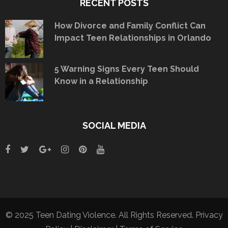
RECENT POSTS
How Divorce and Family Conflict Can
Impact Teen Relationships in Orlando
5 Warning Signs Every Teen Should
Know in a Relationship
SOCIAL MEDIA
© 2025 Teen Dating Violence. All Rights Reserved.
Privacy