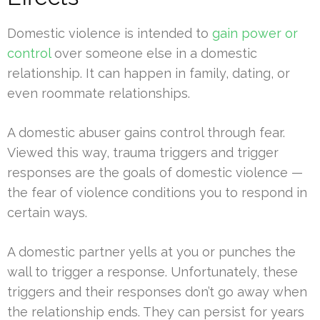
Domestic violence is intended to
gain power or
control
over someone else in a domestic
relationship. It can happen in family, dating, or
even roommate relationships.
A domestic abuser gains control through fear.
Viewed this way, trauma triggers and trigger
responses are the goals of domestic violence —
the fear of violence conditions you to respond in
certain ways.
A domestic partner yells at you or punches the
wall to trigger a response. Unfortunately, these
triggers and their responses don’t go away when
the relationship ends. They can persist for years