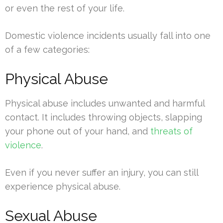
or even the rest of your life.
Domestic violence incidents usually fall into one
of a few categories:
Physical Abuse
Physical abuse includes unwanted and harmful
contact. It includes throwing objects, slapping
your phone out of your hand, and
threats of
violence
.
Even if you never suffer an injury, you can still
experience physical abuse.
Sexual Abuse