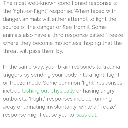
The most well-known conditioned response is
the “fight-or-flight” response. When faced with
danger, animals will either attempt to fight the
source of the danger or flee from it. Some
animals also have a third response called “freeze,”
where they become motionless, hoping that the
threat will pass them by.
In the same way, your brain responds to trauma
triggers by sending your body into a fight, flight,
or freeze mode. Some common “fight” responses
include
lashing out physically
or having angry
outbursts. “Flight” responses include running
away or urinating involuntarily, while a “freeze”
response might cause you to
pass out
.