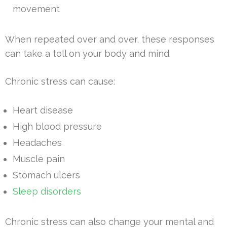
movement
When repeated over and over, these responses
can take a toll on your body and mind.
Chronic stress can cause:
Heart disease
High blood pressure
Headaches
Muscle pain
Stomach ulcers
Sleep disorders
Chronic stress can also change your mental and