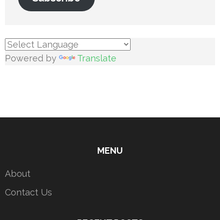
Powered by
Translate
MENU
About
Contact Us