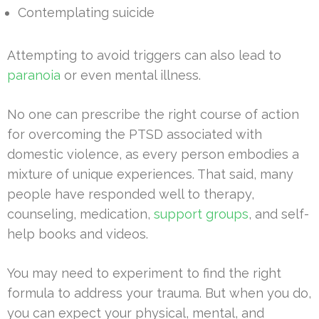
Contemplating suicide
Attempting to avoid triggers can also lead to
paranoia
or even mental illness.
No one can prescribe the right course of action
for overcoming the PTSD associated with
domestic violence, as every person embodies a
mixture of unique experiences. That said, many
people have responded well to therapy,
counseling, medication,
support groups
, and self-
help books and videos.
You may need to experiment to find the right
formula to address your trauma. But when you do,
you can expect your physical, mental, and