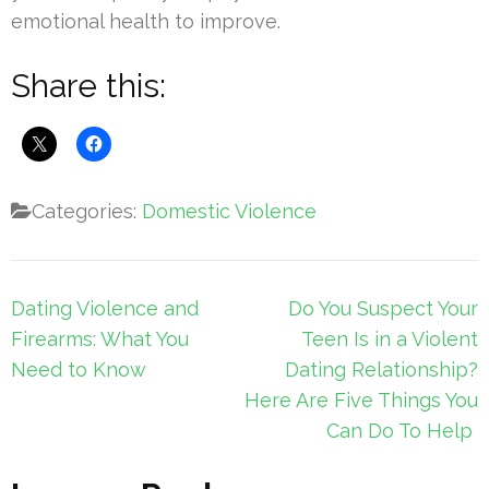
emotional health to improve.
Share this:
Categories:
Domestic Violence
Post
Dating Violence and
Do You Suspect Your
navigation
Firearms: What You
Teen Is in a Violent
Need to Know
Dating Relationship?
Here Are Five Things You
Can Do To Help