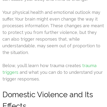
Your physical health and emotional outlook may
suffer. Your brain might even change the way it
processes information. These changes are meant
to protect you from further violence, but they
can also trigger responses that, while
understandable, may seem out of proportion to
the situation.
Below, you’ll learn how trauma creates
trauma
triggers
and what you can do to understand your
trigger responses.
Domestic Violence and Its
Effects