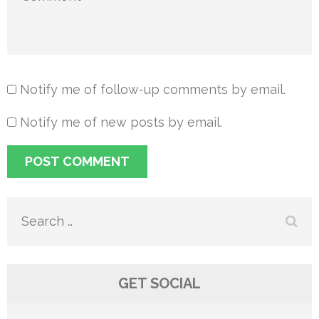
Notify me of follow-up comments by email.
Notify me of new posts by email.
Search
for:
GET SOCIAL