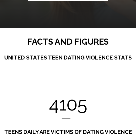
FACTS AND FIGURES
UNITED STATES TEEN DATING VIOLENCE STATS
4105
TEENS DAILY ARE VICTIMS OF DATING VIOLENCE