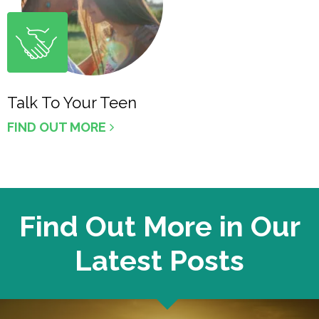
Talk To Your Teen
FIND OUT MORE
Find Out More in Our
Latest Posts