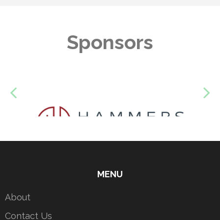
Sponsors
MENU
About
Contact Us