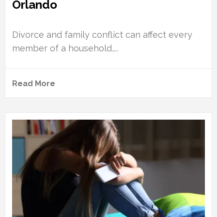
Orlando
Divorce and family conflict can affect every
member of a household,...
Read More