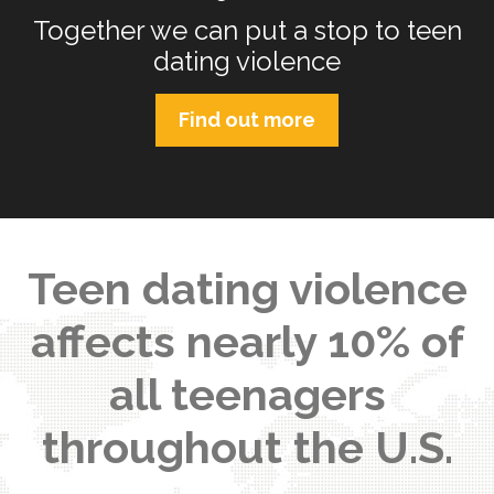
Together we can put a stop to teen
dating violence
Find out more
Teen dating violence
affects nearly 10% of
all teenagers
throughout the U.S.