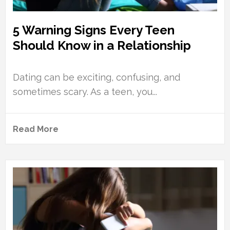
5 Warning Signs Every Teen
Should Know in a Relationship
Dating can be exciting, confusing, and
sometimes scary. As a teen, you...
Read More