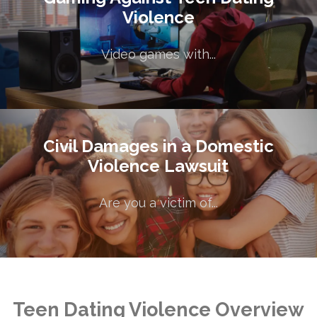
Gaming Against Teen Dating
Violence
Violence
Video games with...
Video games with...
Civil Damages in a Domestic
Civil Damages in a Domestic
Violence Lawsuit
Violence Lawsuit
Are you a victim of...
Are you a victim of...
Teen Dating Violence Overview