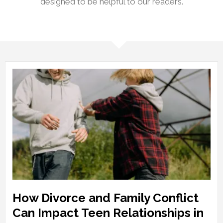
designed to be helpful to our readers.
How Divorce and Family Conflict
Can Impact Teen Relationships in