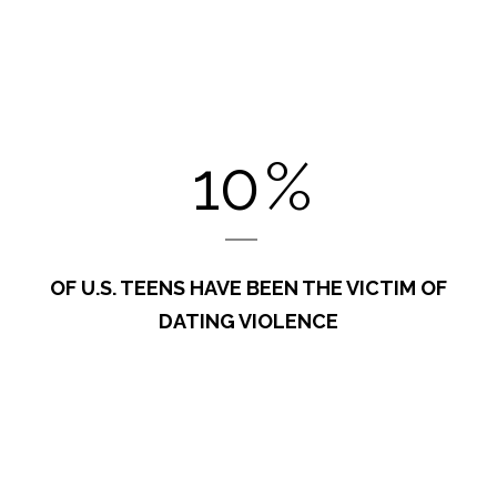
10
%
OF U.S. TEENS HAVE BEEN THE VICTIM OF
DATING VIOLENCE