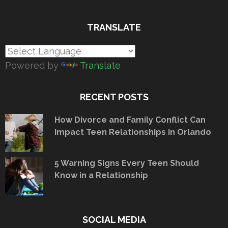
TRANSLATE
Powered by
Translate
RECENT POSTS
How Divorce and Family Conflict Can
Impact Teen Relationships in Orlando
5 Warning Signs Every Teen Should
Know in a Relationship
SOCIAL MEDIA