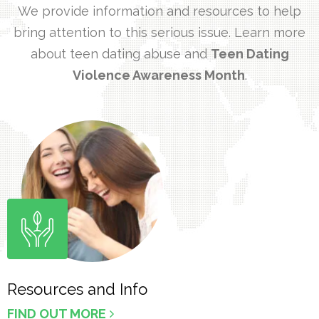
We provide information and resources to help
bring attention to this serious issue. Learn more
about teen dating abuse and
Teen Dating
Violence Awareness Month
.
Resources and Info
FIND OUT MORE