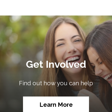
Get Involved
Find out how you can help
Learn More