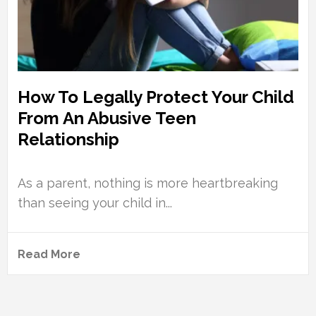
How To Legally Protect Your Child
From An Abusive Teen
Relationship
As a parent, nothing is more heartbreaking
than seeing your child in...
Read More