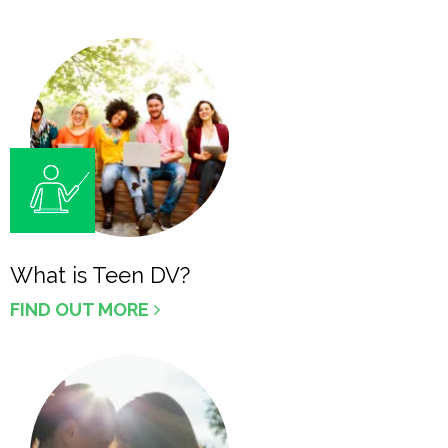
What is Teen DV?
FIND OUT MORE