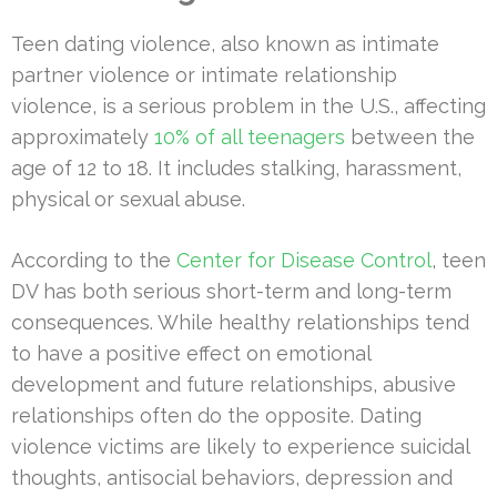
Teen dating violence, also known as intimate
partner violence or intimate relationship
violence, is a serious problem in the U.S., affecting
approximately
10% of all teenagers
between the
age of 12 to 18. It includes stalking, harassment,
physical or sexual abuse.
According to the
Center for Disease Control
, teen
DV has both serious short-term and long-term
consequences. While healthy relationships tend
to have a positive effect on emotional
development and future relationships, abusive
relationships often do the opposite. Dating
violence victims are likely to experience suicidal
thoughts, antisocial behaviors, depression and