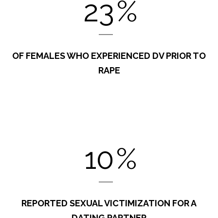
23
%
OF FEMALES WHO EXPERIENCED DV PRIOR TO
RAPE
10
%
REPORTED SEXUAL VICTIMIZATION FOR A
DATING PARTNER