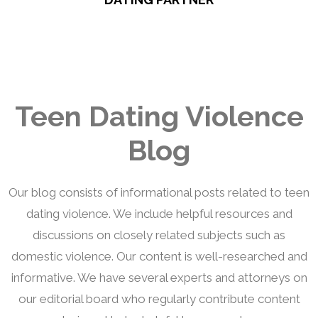
Teen Dating Violence
Blog
Our blog consists of informational posts related to teen
dating violence. We include helpful resources and
discussions on closely related subjects such as
domestic violence. Our content is well-researched and
informative. We have several experts and attorneys on
our editorial board who regularly contribute content