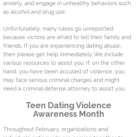
anxiety, and engage in unhealthy behaviors such
as alcohol and drug use.
Unfortunately, many cases go unreported
because victims are afraid to tell their family and
friends. If you are experiencing dating abuse,
then please get help immediately. We include
various resources to assist you. If, on the other
hand, you have been accused of violence, you
may face serious criminal charges and might
need a criminal defense attorney to assist you.
Teen Dating Violence
Awareness Month
Throughout February, organizations and