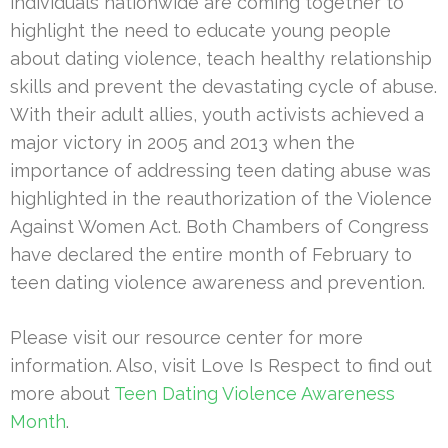
individuals nationwide are coming together to
highlight the need to educate young people
about dating violence, teach healthy relationship
skills and prevent the devastating cycle of abuse.
With their adult allies, youth activists achieved a
major victory in 2005 and 2013 when the
importance of addressing teen dating abuse was
highlighted in the reauthorization of the Violence
Against Women Act. Both Chambers of Congress
have declared the entire month of February to
teen dating violence awareness and prevention.
Please visit our resource center for more
information. Also, visit Love Is Respect to find out
more about
Teen Dating Violence Awareness
Month
.