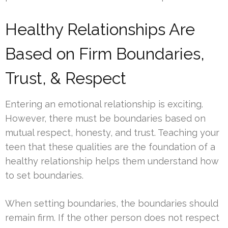
Healthy Relationships Are
Based on Firm Boundaries,
Trust, & Respect
Entering an emotional relationship is exciting.
However, there must be boundaries based on
mutual respect, honesty, and trust. Teaching your
teen that these qualities are the foundation of a
healthy relationship helps them understand how
to set boundaries.
When setting boundaries, the boundaries should
remain firm. If the other person does not respect