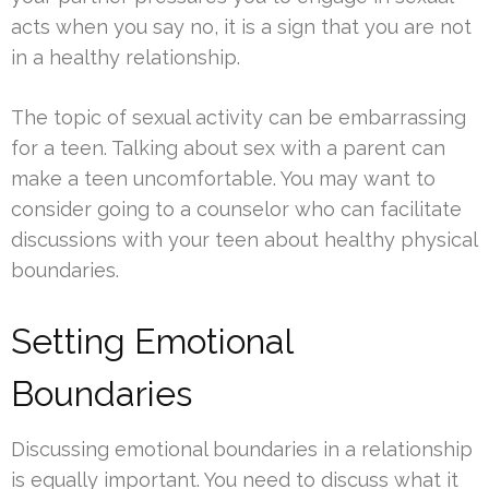
acts when you say no, it is a sign that you are not
in a healthy relationship.
The topic of sexual activity can be embarrassing
for a teen. Talking about sex with a parent can
make a teen uncomfortable. You may want to
consider going to a counselor who can facilitate
discussions with your teen about healthy physical
boundaries.
Setting Emotional
Boundaries
Discussing emotional boundaries in a relationship
is equally important. You need to discuss what it