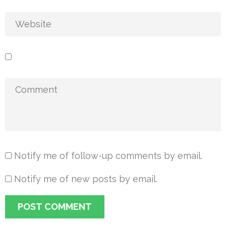
Notify me of follow-up comments by email.
Notify me of new posts by email.