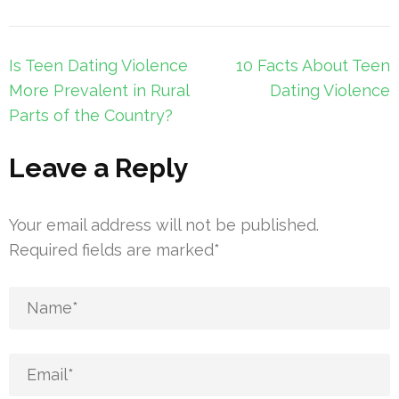
Post
Is Teen Dating Violence
10 Facts About Teen
navigation
More Prevalent in Rural
Dating Violence
Parts of the Country?
Leave a Reply
Your email address will not be published.
Required fields are marked
*