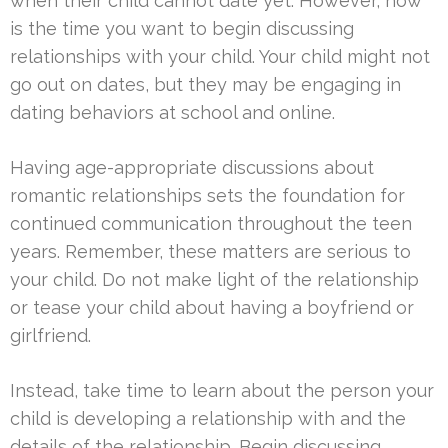
when their child cannot date yet. However, now
is the time you want to begin discussing
relationships with your child. Your child might not
go out on dates, but they may be engaging in
dating behaviors at school and online.
Having age-appropriate discussions about
romantic relationships sets the foundation for
continued communication throughout the teen
years. Remember, these matters are serious to
your child. Do not make light of the relationship
or tease your child about having a boyfriend or
girlfriend.
Instead, take time to learn about the person your
child is developing a relationship with and the
details of the relationship. Begin discussing