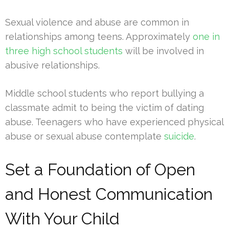
Sexual violence and abuse are common in
relationships among teens. Approximately
one in
three high school students
will be involved in
abusive relationships.
Middle school students who report bullying a
classmate admit to being the victim of dating
abuse. Teenagers who have experienced physical
abuse or sexual abuse contemplate
suicide
.
Set a Foundation of Open
and Honest Communication
With Your Child