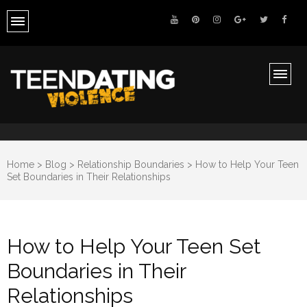
Teen Dating Violence Awareness
Ending Teen Dating Violence
Home
>
Blog
>
Relationship Boundaries
>
How to Help Your Teen
Set Boundaries in Their Relationships
How to Help Your Teen Set
Boundaries in Their
Relationships