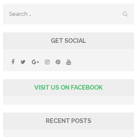
Search
for:
GET SOCIAL
VISIT US ON FACEBOOK
RECENT POSTS