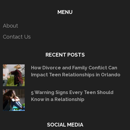
MENU
About
Contact Us
RECENT POSTS
How Divorce and Family Conflict Can
Impact Teen Relationships in Orlando
5 Warning Signs Every Teen Should
Know in a Relationship
SOCIAL MEDIA