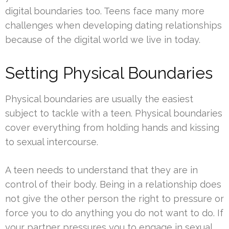
digital boundaries too. Teens face many more
challenges when developing dating relationships
because of the digital world we live in today.
Setting Physical Boundaries
Physical boundaries are usually the easiest
subject to tackle with a teen. Physical boundaries
cover everything from holding hands and kissing
to sexual intercourse.
A teen needs to understand that they are in
control of their body. Being in a relationship does
not give the other person the right to pressure or
force you to do anything you do not want to do. If
your partner pressures you to engage in sexual