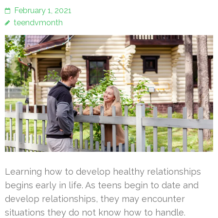
February 1, 2021
teendvmonth
Learning how to develop healthy relationships
begins early in life. As teens begin to date and
develop relationships, they may encounter
situations they do not know how to handle.