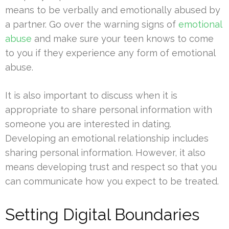
means to be verbally and emotionally abused by
a partner. Go over the warning signs of
emotional
abuse
and make sure your teen knows to come
to you if they experience any form of emotional
abuse.
It is also important to discuss when it is
appropriate to share personal information with
someone you are interested in dating.
Developing an emotional relationship includes
sharing personal information. However, it also
means developing trust and respect so that you
can communicate how you expect to be treated.
Setting Digital Boundaries