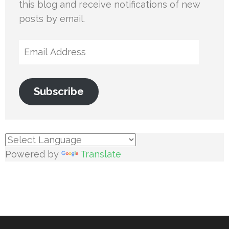
this blog and receive notifications of new
posts by email.
Email
Address
Subscribe
Powered by
Translate