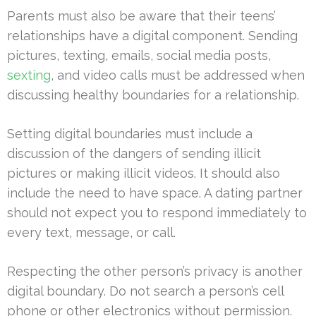
Parents must also be aware that their teens’
relationships have a digital component. Sending
pictures, texting, emails, social media posts,
sexting
, and video calls must be addressed when
discussing healthy boundaries for a relationship.
Setting digital boundaries must include a
discussion of the dangers of sending illicit
pictures or making illicit videos. It should also
include the need to have space. A dating partner
should not expect you to respond immediately to
every text, message, or call.
Respecting the other person’s privacy is another
digital boundary. Do not search a person’s cell
phone or other electronics without permission.