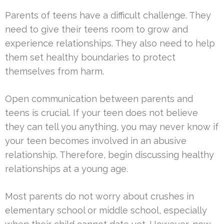
Parents of teens have a difficult challenge. They
need to give their teens room to grow and
experience relationships. They also need to help
them set healthy boundaries to protect
themselves from harm.
Open communication between parents and
teens is crucial. If your teen does not believe
they can tell you anything, you may never know if
your teen becomes involved in an abusive
relationship. Therefore, begin discussing healthy
relationships at a young age.
Most parents do not worry about crushes in
elementary school or middle school, especially