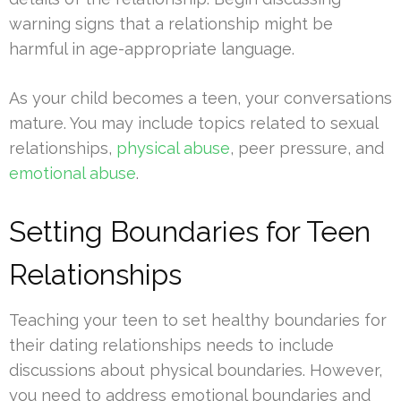
warning signs that a relationship might be
harmful in age-appropriate language.
As your child becomes a teen, your conversations
mature. You may include topics related to sexual
relationships,
physical abuse
, peer pressure, and
emotional abuse
.
Setting Boundaries for Teen
Relationships
Teaching your teen to set healthy boundaries for
their dating relationships needs to include
discussions about physical boundaries. However,
you need to address emotional boundaries and