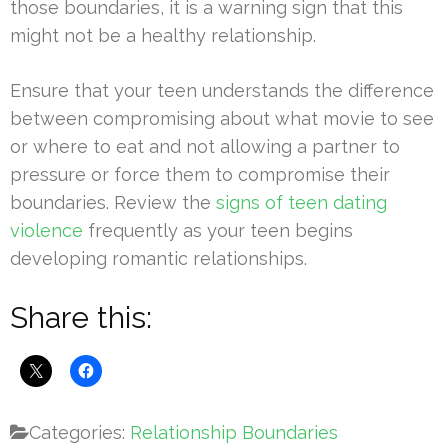
those boundaries, it is a warning sign that this
might not be a healthy relationship.
Ensure that your teen understands the difference
between compromising about what movie to see
or where to eat and not allowing a partner to
pressure or force them to compromise their
boundaries. Review the
signs of teen dating
violence
frequently as your teen begins
developing romantic relationships.
Share this:
Categories:
Relationship Boundaries