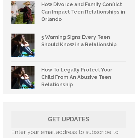
How Divorce and Family Conflict
Can Impact Teen Relationships in
Orlando
5 Warning Signs Every Teen
Should Know in a Relationship
How To Legally Protect Your
Child From An Abusive Teen
Relationship
GET UPDATES
Enter your email address to subscribe to