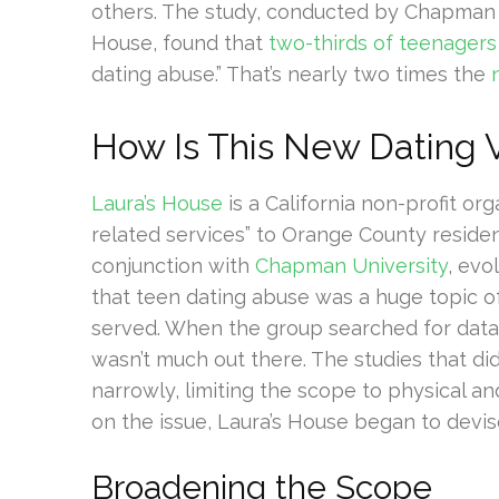
others. The study, conducted by Chapman U
House, found that
two-thirds of teenagers
dating abuse.” That’s nearly two times the
How Is This New Dating V
Laura’s House
is a California non-profit or
related services” to Orange County reside
conjunction with
Chapman University
, evo
that teen dating abuse was a huge topic 
served. When the group searched for data 
wasn’t much out there. The studies that did
narrowly, limiting the scope to physical an
on the issue, Laura’s House began to devis
Broadening the Scope