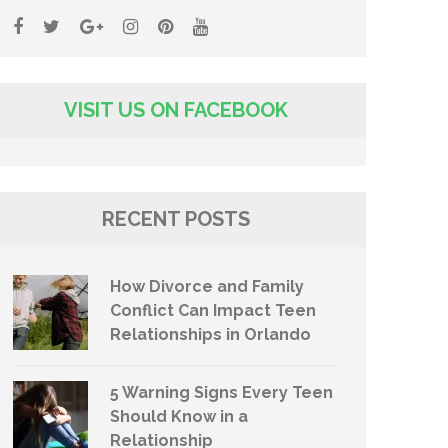
VISIT US ON FACEBOOK
RECENT POSTS
How Divorce and Family
Conflict Can Impact Teen
Relationships in Orlando
5 Warning Signs Every Teen
Should Know in a
Relationship