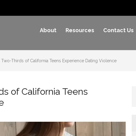
About
Resources
Contact Us
e Awareness
Two-Thirds of California Teens Experience Dating Violence
s of California Teens
e