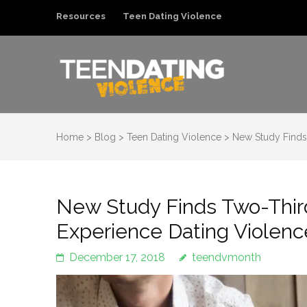
Resources
Teen Dating Violence
Teen Dating Violenc
Ending Teen Dating Violence
Home
>
Blog
>
Teen Dating Violence
>
New Study Finds 
New Study Finds Two-Third
Experience Dating Violenc
December 17, 2018
teendvmonth