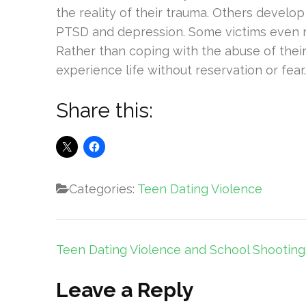
the reality of their trauma. Others develop
PTSD and depression. Some victims even res
Rather than coping with the abuse of thei
experience life without reservation or fear.
Share this:
Categories:
Teen Dating Violence
Post
Teen Dating Violence and School Shooting
navigation
Leave a Reply