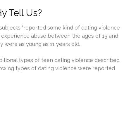
 Tell Us?
subjects “reported some kind of dating violence
to experience abuse between the ages of 15 and
 were as young as 11 years old.
itional types of teen dating violence described
llowing types of dating violence were reported