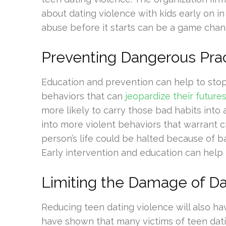
about dating violence with kids early on in
abuse before it starts can be a game chan
Preventing Dangerous Pra
Education and prevention can help to sto
behaviors that can
jeopardize their future
more likely to carry those bad habits into
into more violent behaviors that warrant c
person’s life could be halted because of 
Early intervention and education can help
Limiting the Damage of Da
Reducing teen dating violence will also ha
have shown that many victims of teen dati