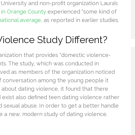
niversity and non-profit organization Laura’s
 in Orange County
experienced “some kind of
national average
, as reported in earlier studies.
iolence Study Different?
ganization that provides “domestic violence-
nts. The study, which was conducted in
lved as members of the organization noticed
of conversation among the young people it
about dating violence, it found that there
 exist also defined teen dating violence rather
d sexual abuse. In order to get a better handle
e a new, modern study of dating violence.