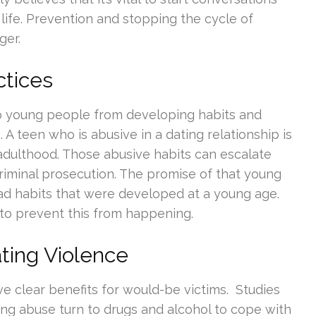
 life. Prevention and stopping the cycle of
ger.
ctices
p young people from developing habits and
s
. A teen who is abusive in a dating relationship is
 adulthood. Those abusive habits can escalate
riminal prosecution. The promise of that young
bad habits that were developed at a young age.
 to prevent this from happening.
ting Violence
ve clear benefits for would-be victims. Studies
ng abuse turn to drugs and alcohol to cope with