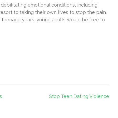
 debilitating emotional conditions, including
ort to taking their own lives to stop the pain.
r teenage years, young adults would be free to
s
Stop Teen Dating Violence