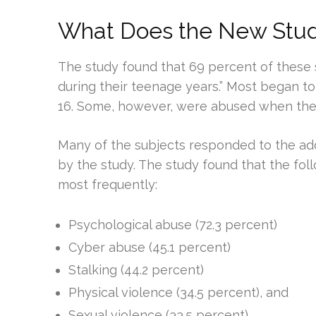
What Does the New Study
The study found that 69 percent of these 
during their teenage years.” Most began 
16. Some, however, were abused when they
Many of the subjects responded to the add
by the study. The study found that the fo
most frequently:
Psychological abuse (72.3 percent)
Cyber abuse (45.1 percent)
Stalking (44.2 percent)
Physical violence (34.5 percent), and
Sexual violence (33.5 percent).