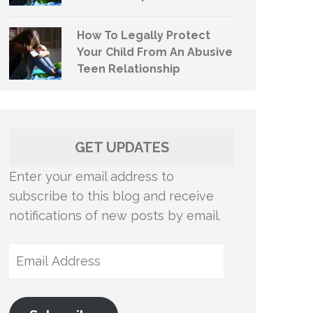
How To Legally Protect
Your Child From An Abusive
Teen Relationship
GET UPDATES
Enter your email address to
subscribe to this blog and receive
notifications of new posts by email.
Email
Address