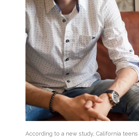
According to a new study, California teen