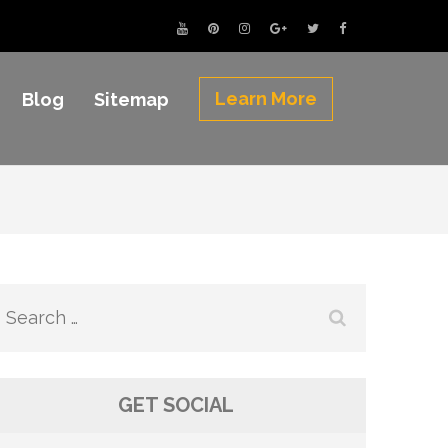
Learn More
Blog
Sitemap
Search
for:
GET SOCIAL