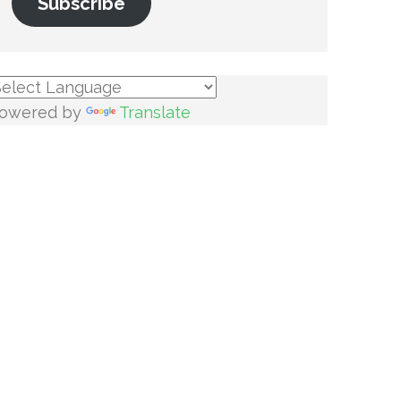
Subscribe
owered by
Translate