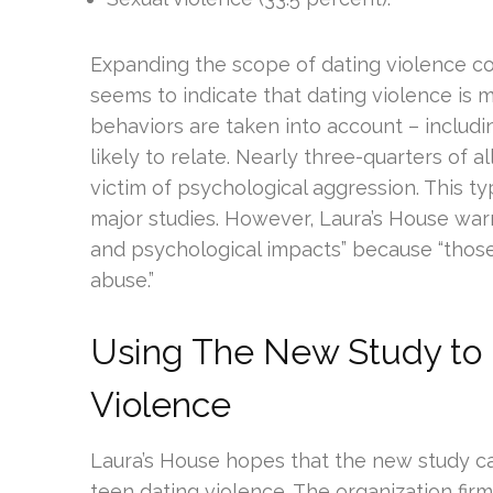
Expanding the scope of dating violence co
seems to indicate that dating violence is
behaviors are taken into account – includ
likely to relate. Nearly three-quarters of 
victim of psychological aggression. This t
major studies. However, Laura’s House warn
and psychological impacts” because “those 
abuse.”
Using The New Study to
Violence
Laura’s House hopes that the new study ca
teen dating violence. The organization firml