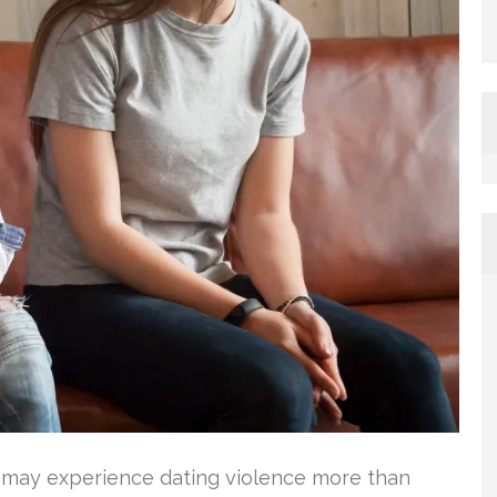
s may experience dating violence more than