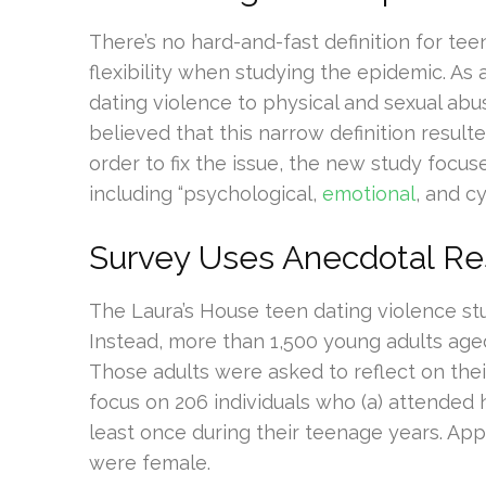
There’s no hard-and-fast definition for tee
flexibility when studying the epidemic. As 
dating violence to physical and sexual abu
believed that this narrow definition result
order to fix the issue, the new study focu
including “psychological,
emotional
, and c
Survey Uses Anecdotal R
The Laura’s House teen dating violence stu
Instead, more than 1,500 young adults aged
Those adults were asked to reflect on the
focus on 206 individuals who (a) attended 
least once during their teenage years. Ap
were female.