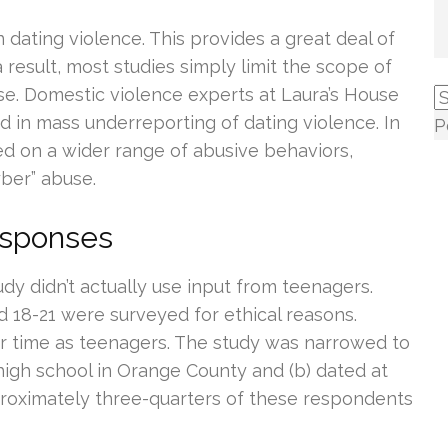
n dating violence. This provides a great deal of
a result, most studies simply limit the scope of
se. Domestic violence experts at Laura’s House
ed in mass underreporting of dating violence. In
P
sed on a wider range of abusive behaviors,
yber” abuse.
esponses
dy didn’t actually use input from teenagers.
 18-21 were surveyed for ethical reasons.
ir time as teenagers. The study was narrowed to
high school in Orange County and (b) dated at
proximately three-quarters of these respondents