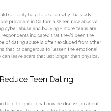
uld certainly help to explain why the study
 more prevalent in Calfornia. When new abusive
ing cyber abuse and bullying – more teens are
all respondents indicated that they’d been the
ype of dating abuse is often excluded from other
s that it’s dangerous to “lessen the emotional
can leave scars that last longer than physical
 Reduce Teen Dating
n help to ignite a nationwide discussion about
y believes that it’s vital to start conversations