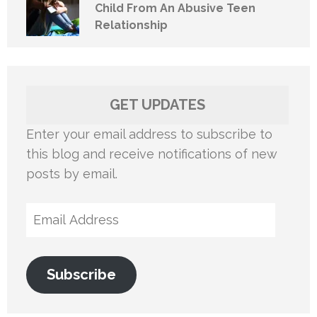
Child From An Abusive Teen
Relationship
GET UPDATES
Enter your email address to subscribe to
this blog and receive notifications of new
posts by email.
Email
Address
Subscribe