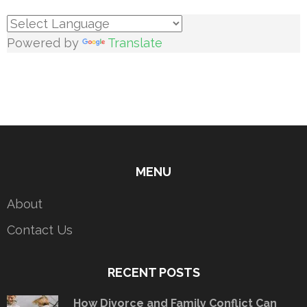
Powered by
Translate
MENU
About
Contact Us
RECENT POSTS
How Divorce and Family Conflict Can