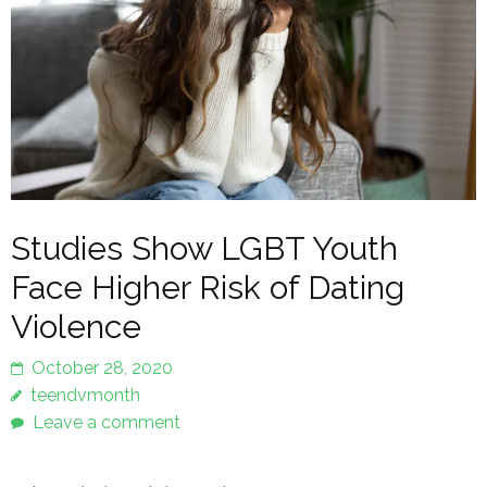
Studies Show LGBT Youth
Face Higher Risk of Dating
Violence
October 28, 2020
teendvmonth
Leave a comment