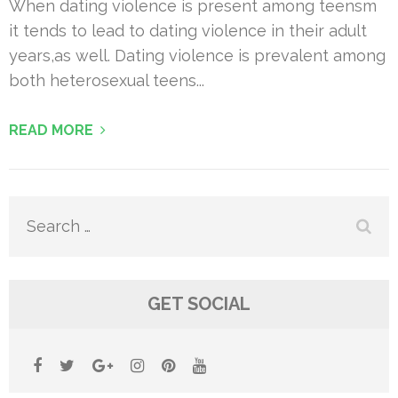
When dating violence is present among teensm
it tends to lead to dating violence in their adult
years,as well. Dating violence is prevalent among
both heterosexual teens...
READ MORE
Search
for:
GET SOCIAL