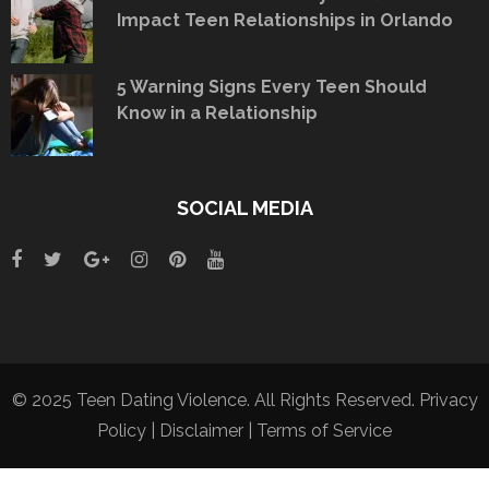
Impact Teen Relationships in Orlando
5 Warning Signs Every Teen Should
Know in a Relationship
SOCIAL MEDIA
© 2025 Teen Dating Violence. All Rights Reserved.
Privacy
Policy
|
Disclaimer
|
Terms of Service