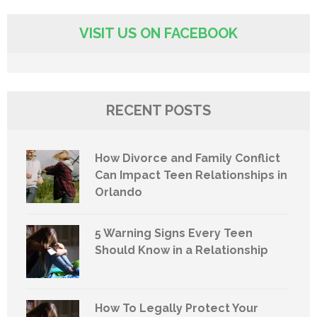
VISIT US ON FACEBOOK
RECENT POSTS
How Divorce and Family Conflict
Can Impact Teen Relationships in
Orlando
5 Warning Signs Every Teen
Should Know in a Relationship
How To Legally Protect Your